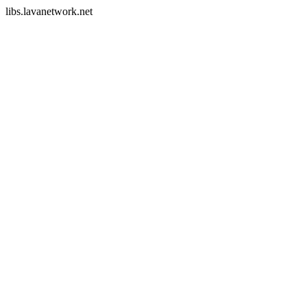
libs.lavanetwork.net